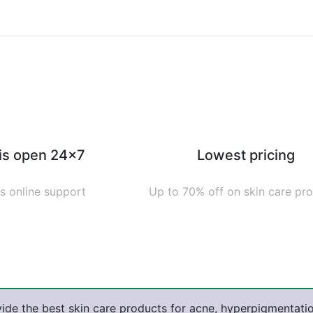
 is open 24x7
Lowest pricing
s online support
Up to 70% off on skin care pr
ide the best skin care products for acne, hyperpigmentatio