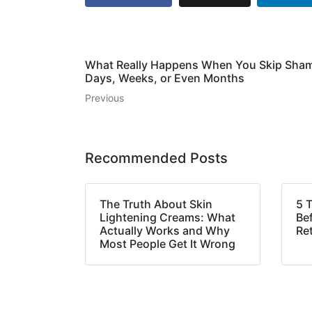
What Really Happens When You Skip Sham
Days, Weeks, or Even Months
Previous
Recommended Posts
The Truth About Skin
5 
Lightening Creams: What
Bef
Actually Works and Why
Ret
Most People Get It Wrong