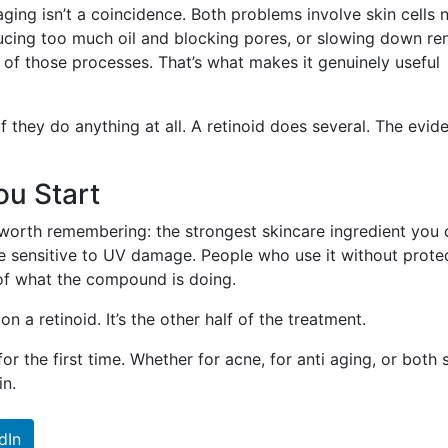
aging isn’t a coincidence. Both problems involve skin cells 
ucing too much oil and blocking pores, or slowing down re
h of those processes. That’s what makes it genuinely useful
if they do anything at all. A retinoid does several. The evid
ou Start
orth remembering: the strongest skincare ingredient you 
re sensitive to UV damage. People who use it without prote
 of what the compound is doing.
n a retinoid. It’s the other half of the treatment.
 for the first time. Whether for acne, for anti aging, or both
in.
dIn