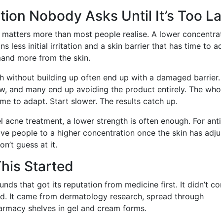
ion Nobody Asks Until It’s Too La
s matters more than most people realise. A lower concentra
ess initial irritation and a skin barrier that has time to ad
mand more from the skin.
h without building up often end up with a damaged barrier.
low, and many end up avoiding the product entirely. The who
time to adapt. Start slower. The results catch up.
l acne treatment, a lower strength is often enough. For anti
e people to a higher concentration once the skin has adju
n’t guess at it.
his Started
nds that got its reputation from medicine first. It didn’t c
nd. It came from dermatology research, spread through
harmacy shelves in gel and cream forms.