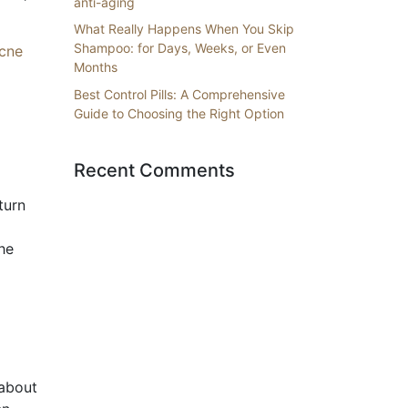
anti-aging
What Really Happens When You Skip
Shampoo: for Days, Weeks, or Even
acne
Months
Best Control Pills: A Comprehensive
Guide to Choosing the Right Option
Recent Comments
turn
he
 about