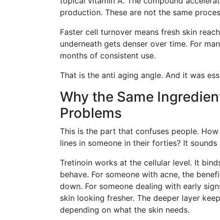
topical vitamin A. The compound accelerate
production. These are not the same proces
Faster cell turnover means fresh skin reac
underneath gets denser over time. For many
months of consistent use.
That is the anti aging angle. And it was es
Why the Same Ingredient
Problems
This is the part that confuses people. Ho
lines in someone in their forties? It sounds l
Tretinoin works at the cellular level. It bi
behave. For someone with acne, the benefi
down. For someone dealing with early sign
skin looking fresher. The deeper layer ke
depending on what the skin needs.