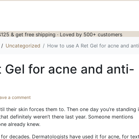
125 & get free shipping · Loved by 500+ customers
Uncategorized
How to use A Ret Gel for acne and ant
 Gel for acne and anti-
ave a comment
il their skin forces them to. Then one day you’re standing 
 that definitely weren’t there last year. Someone mentions
yone already knew.
 for decades. Dermatologists have used it for acne, for text