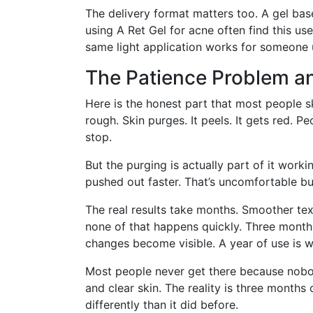
The delivery format matters too. A gel base
using A Ret Gel for acne often find this us
same light application works for someone us
The Patience Problem a
Here is the honest part that most people ski
rough. Skin purges. It peels. It gets red. Pe
stop.
But the purging is actually part of it work
pushed out faster. That’s uncomfortable b
The real results take months. Smoother te
none of that happens quickly. Three months
changes become visible. A year of use is wh
Most people never get there because nobod
and clear skin. The reality is three months
differently than it did before.