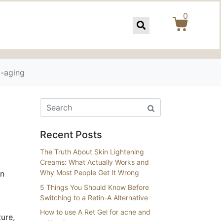
0
i-aging
Recent Posts
The Truth About Skin Lightening
Creams: What Actually Works and
Why Most People Get It Wrong
in
5 Things You Should Know Before
Switching to a Retin-A Alternative
How to use A Ret Gel for acne and
ure,