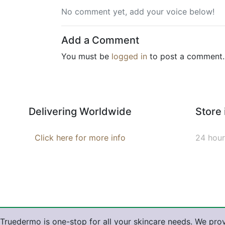
No comment yet, add your voice below!
Add a Comment
You must be
logged in
to post a comment.
Delivering Worldwide
Store
Click here for more info
24 hour
Truedermo is one-stop for all your skincare needs. We prov