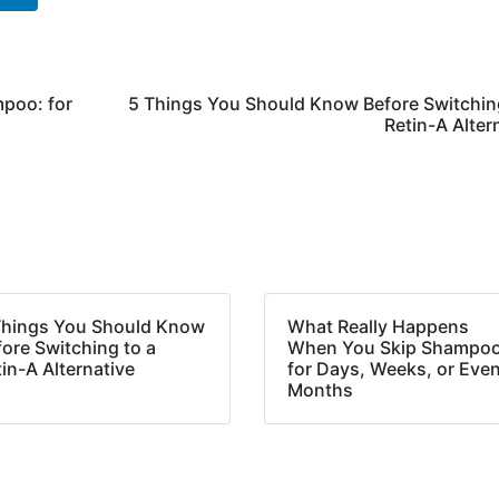
poo: for
5 Things You Should Know Before Switchin
Retin-A Alter
Things You Should Know
What Really Happens
ore Switching to a
When You Skip Shampoo
in-A Alternative
for Days, Weeks, or Eve
Months