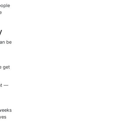
eople
e
y
can be
e get
nt —
 weeks
ves