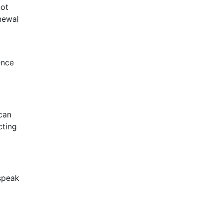
not
newal
ence
can
cting
 speak