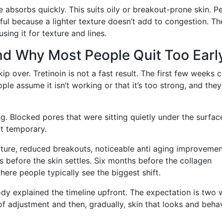
 absorbs quickly. This suits oily or breakout-prone skin. P
eful because a lighter texture doesn’t add to congestion. Th
ing it for texture and lines.
nd Why Most People Quit Too Earl
p over. Tretinoin is not a fast result. The first few weeks 
ople assume it isn’t working or that it’s too strong, and they
ing. Blocked pores that were sitting quietly under the surfac
ut temporary.
xture, reduced breakouts, noticeable anti aging improveme
 before the skin settles. Six months before the collagen
ere people typically see the biggest shift.
y explained the timeline upfront. The expectation is two
 of adjustment and then, gradually, skin that looks and beha