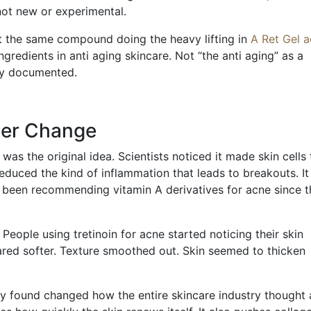
 not new or experimental.
at the same compound doing the heavy lifting in
A Ret Gel 
gredients in anti aging skincare. Not “the anti aging” as a
lly documented.
eer Change
was the original idea. Scientists noticed it made skin cells 
 reduced the kind of inflammation that leads to breakouts. It
e been recommending vitamin A derivatives for acne since t
ople using tretinoin for acne started noticing their skin
ared softer. Texture smoothed out. Skin seemed to thicken
y found changed how the entire skincare industry thought