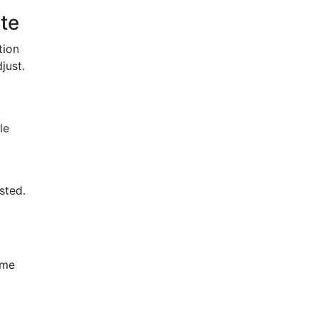
te
tion
just.
le
sted.
ome