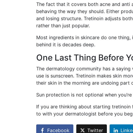
The fact that it covers both acne and anti 
behaving the way they should. Either prod
and losing structure. Tretinoin adjusts bot
rather than just popular.
Most ingredients in skincare do one thing, 
behind it is decades deep.
One Last Thing Before Y
The dermatology community has a saying w
use is sunscreen. Tretinoin makes skin mo
their skin in the morning are undoing part
Sun protection is not optional when you’re o
If you are thinking about starting tretinoin
to with your dermatologist before you beg
Facebook
Twitter
Linke