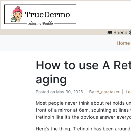
🚚 Spend $
Home
How to use A Ret
aging
Posted on
May 30, 2026
By
td_caretaker
Le
Most people never think about retinoids unt
front of a mirror at 6am, squinting at lines
tretinoin like it’s the obvious answer ever
Here’s the thing. Tretinoin has been around