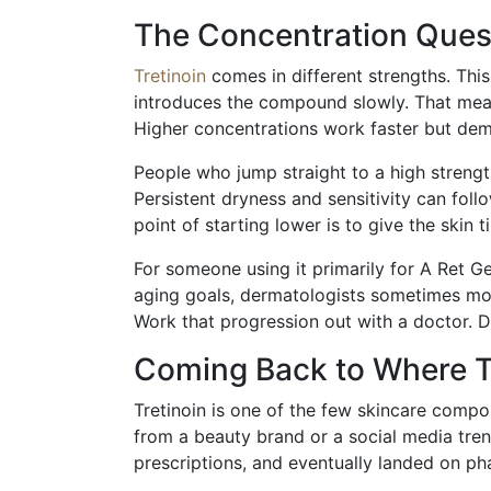
The Concentration Quest
Tretinoin
comes in different strengths. Thi
introduces the compound slowly. That means l
Higher concentrations work faster but de
People who jump straight to a high strengt
Persistent dryness and sensitivity can fol
point of starting lower is to give the skin 
For someone using it primarily for A Ret Ge
aging goals, dermatologists sometimes mov
Work that progression out with a doctor. Do
Coming Back to Where T
Tretinoin is one of the few skincare compou
from a beauty brand or a social media tre
prescriptions, and eventually landed on p