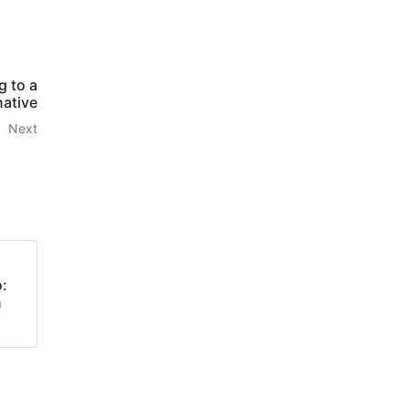
g to a
native
Next
:
n