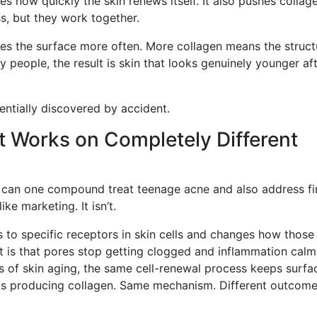
s how quickly the skin renews itself. It also pushes collag
s, but they work together.
hes the surface more often. More collagen means the struct
 people, the result is skin that looks genuinely younger af
sentially discovered by accident.
 Works on Completely Different
w can one compound treat teenage acne and also address fi
ike marketing. It isn’t.
nds to specific receptors in skin cells and changes how those 
t is that pores stop getting clogged and inflammation calm
s of skin aging, the same cell-renewal process keeps surfa
eps producing collagen. Same mechanism. Different outcom