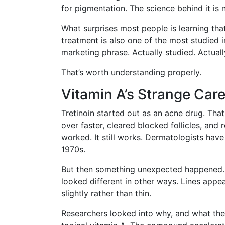
for pigmentation. The science behind it is
What surprises most people is learning th
treatment is also one of the most studied in
marketing phrase. Actually studied. Actua
That’s worth understanding properly.
Vitamin A’s Strange Car
Tretinoin started out as an acne drug. That 
over faster, cleared blocked follicles, and
worked. It still works. Dermatologists hav
1970s.
But then something unexpected happened. Pe
looked different in other ways. Lines appe
slightly rather than thin.
Researchers looked into why, and what the