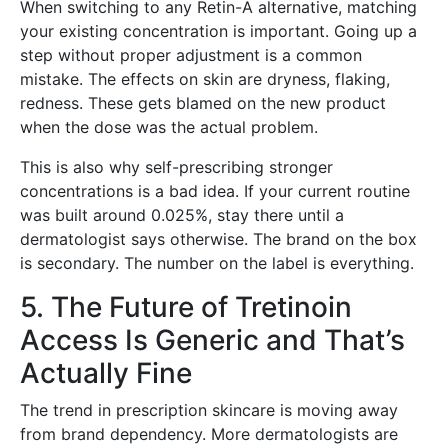
When switching to any Retin-A alternative, matching
your existing concentration is important. Going up a
step without proper adjustment is a common
mistake. The effects on skin are dryness, flaking,
redness. These gets blamed on the new product
when the dose was the actual problem.
This is also why self-prescribing stronger
concentrations is a bad idea. If your current routine
was built around 0.025%, stay there until a
dermatologist says otherwise. The brand on the box
is secondary. The number on the label is everything.
5. The Future of Tretinoin
Access Is Generic and That’s
Actually Fine
The trend in prescription skincare is moving away
from brand dependency. More dermatologists are