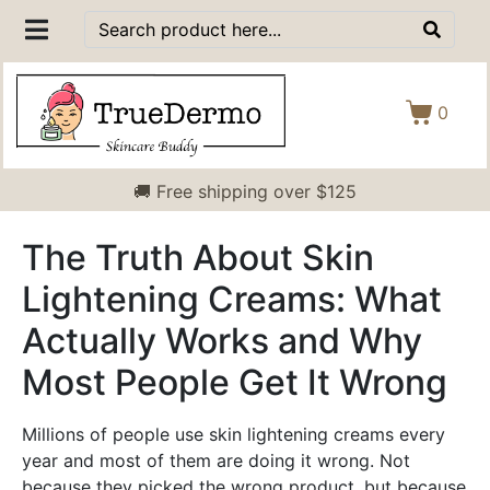
0
🚚 Free shipping over $125
The Truth About Skin
Lightening Creams: What
Actually Works and Why
Most People Get It Wrong
Millions of people use skin lightening creams every
year and most of them are doing it wrong. Not
because they picked the wrong product, but because