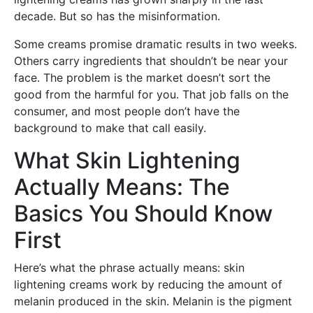
decade. But so has the misinformation.
Some creams promise dramatic results in two weeks.
Others carry ingredients that shouldn’t be near your
face. The problem is the market doesn’t sort the
good from the harmful for you. That job falls on the
consumer, and most people don’t have the
background to make that call easily.
What Skin Lightening
Actually Means: The
Basics You Should Know
First
Here’s what the phrase actually means: skin
lightening creams work by reducing the amount of
melanin produced in the skin. Melanin is the pigment