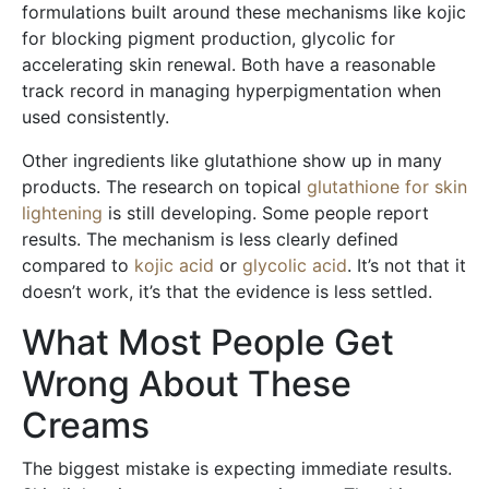
formulations built around these mechanisms like kojic
for blocking pigment production, glycolic for
accelerating skin renewal. Both have a reasonable
track record in managing hyperpigmentation when
used consistently.
Other ingredients like glutathione show up in many
products. The research on topical
glutathione for skin
lightening
is still developing. Some people report
results. The mechanism is less clearly defined
compared to
kojic acid
or
glycolic acid
. It’s not that it
doesn’t work, it’s that the evidence is less settled.
What Most People Get
Wrong About These
Creams
The biggest mistake is expecting immediate results.