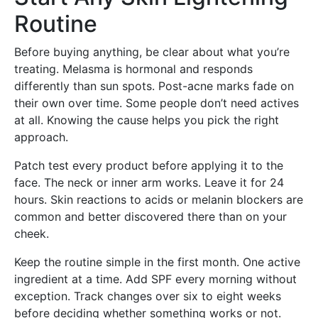
Routine
Before buying anything, be clear about what you’re
treating. Melasma is hormonal and responds
differently than sun spots. Post-acne marks fade on
their own over time. Some people don’t need actives
at all. Knowing the cause helps you pick the right
approach.
Patch test every product before applying it to the
face. The neck or inner arm works. Leave it for 24
hours. Skin reactions to acids or melanin blockers are
common and better discovered there than on your
cheek.
Keep the routine simple in the first month. One active
ingredient at a time. Add SPF every morning without
exception. Track changes over six to eight weeks
before deciding whether something works or not.