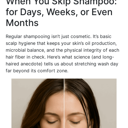
When You Skip Shampoo:
for Days, Weeks, or Even
Months
Regular shampooing isn’t just cosmetic. It’s basic
scalp hygiene that keeps your skin’s oil production,
microbial balance, and the physical integrity of each
hair fiber in check. Here’s what science (and long-
haired anecdote) tells us about stretching wash day
far beyond its comfort zone.