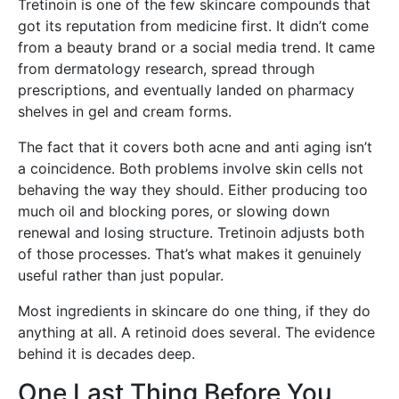
Tretinoin is one of the few skincare compounds that
got its reputation from medicine first. It didn’t come
from a beauty brand or a social media trend. It came
from dermatology research, spread through
prescriptions, and eventually landed on pharmacy
shelves in gel and cream forms.
The fact that it covers both acne and anti aging isn’t
a coincidence. Both problems involve skin cells not
behaving the way they should. Either producing too
much oil and blocking pores, or slowing down
renewal and losing structure. Tretinoin adjusts both
of those processes. That’s what makes it genuinely
useful rather than just popular.
Most ingredients in skincare do one thing, if they do
anything at all. A retinoid does several. The evidence
behind it is decades deep.
One Last Thing Before You