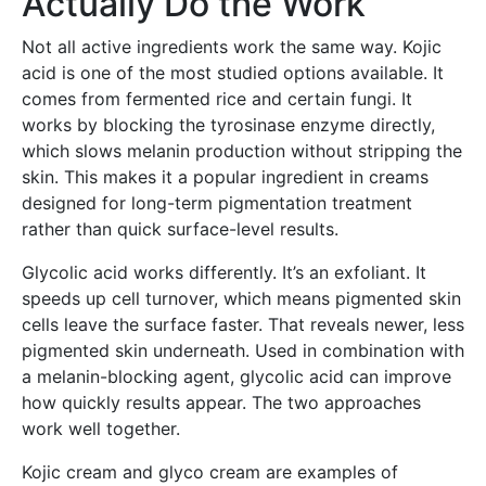
Actually Do the Work
Not all active ingredients work the same way. Kojic
acid is one of the most studied options available. It
comes from fermented rice and certain fungi. It
works by blocking the tyrosinase enzyme directly,
which slows melanin production without stripping the
skin. This makes it a popular ingredient in creams
designed for long-term pigmentation treatment
rather than quick surface-level results.
Glycolic acid works differently. It’s an exfoliant. It
speeds up cell turnover, which means pigmented skin
cells leave the surface faster. That reveals newer, less
pigmented skin underneath. Used in combination with
a melanin-blocking agent, glycolic acid can improve
how quickly results appear. The two approaches
work well together.
Kojic cream and glyco cream are examples of