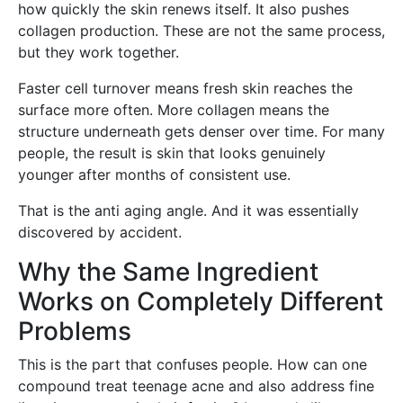
how quickly the skin renews itself. It also pushes
collagen production. These are not the same process,
but they work together.
Faster cell turnover means fresh skin reaches the
surface more often. More collagen means the
structure underneath gets denser over time. For many
people, the result is skin that looks genuinely
younger after months of consistent use.
That is the anti aging angle. And it was essentially
discovered by accident.
Why the Same Ingredient
Works on Completely Different
Problems
This is the part that confuses people. How can one
compound treat teenage acne and also address fine