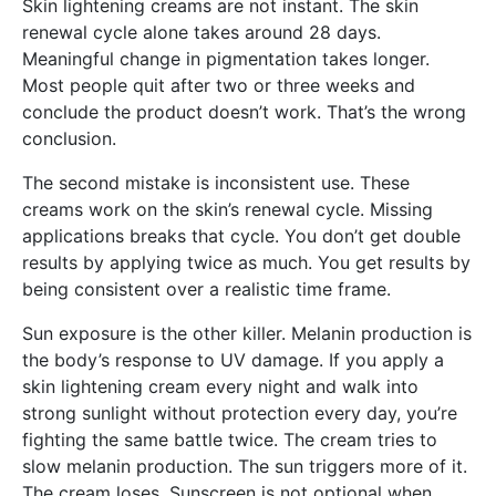
Skin lightening creams are not instant. The skin
renewal cycle alone takes around 28 days.
Meaningful change in pigmentation takes longer.
Most people quit after two or three weeks and
conclude the product doesn’t work. That’s the wrong
conclusion.
The second mistake is inconsistent use. These
creams work on the skin’s renewal cycle. Missing
applications breaks that cycle. You don’t get double
results by applying twice as much. You get results by
being consistent over a realistic time frame.
Sun exposure is the other killer. Melanin production is
the body’s response to UV damage. If you apply a
skin lightening cream every night and walk into
strong sunlight without protection every day, you’re
fighting the same battle twice. The cream tries to
slow melanin production. The sun triggers more of it.
The cream loses. Sunscreen is not optional when