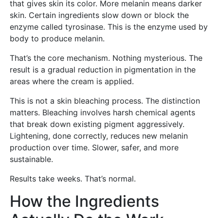
that gives skin its color. More melanin means darker
skin. Certain ingredients slow down or block the
enzyme called tyrosinase. This is the enzyme used by
body to produce melanin.
That’s the core mechanism. Nothing mysterious. The
result is a gradual reduction in pigmentation in the
areas where the cream is applied.
This is not a skin bleaching process. The distinction
matters. Bleaching involves harsh chemical agents
that break down existing pigment aggressively.
Lightening, done correctly, reduces new melanin
production over time. Slower, safer, and more
sustainable.
Results take weeks. That’s normal.
How the Ingredients