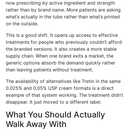
now prescribing by active ingredient and strength
rather than by brand name. More patients are asking
what’s actually in the tube rather than what’s printed
on the outside.
This is a good shift. It opens up access to effective
treatments for people who previously couldn’t afford
the branded versions. It also creates a more stable
supply chain. When one brand exits a market, the
generic options absorb the demand quickly rather
than leaving patients without treatment.
The availability of alternatives like Tretin in the same
0.025% and 0.05% USP cream formats is a direct
example of that system working. The treatment didn’t
disappear. It just moved to a different label.
What You Should Actually
Walk Away With