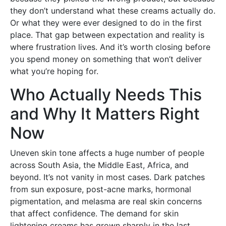
they don’t understand what these creams actually do.
Or what they were ever designed to do in the first
place. That gap between expectation and reality is
where frustration lives. And it’s worth closing before
you spend money on something that won’t deliver
what you’re hoping for.
Who Actually Needs This
and Why It Matters Right
Now
Uneven skin tone affects a huge number of people
across South Asia, the Middle East, Africa, and
beyond. It’s not vanity in most cases. Dark patches
from sun exposure, post-acne marks, hormonal
pigmentation, and melasma are real skin concerns
that affect confidence. The demand for skin
lightening creams has grown sharply in the last