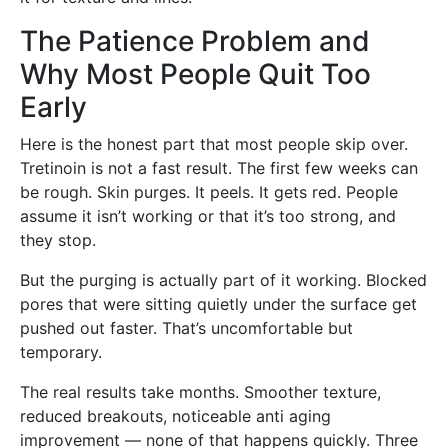
The Patience Problem and
Why Most People Quit Too
Early
Here is the honest part that most people skip over.
Tretinoin is not a fast result. The first few weeks can
be rough. Skin purges. It peels. It gets red. People
assume it isn’t working or that it’s too strong, and
they stop.
But the purging is actually part of it working. Blocked
pores that were sitting quietly under the surface get
pushed out faster. That’s uncomfortable but
temporary.
The real results take months. Smoother texture,
reduced breakouts, noticeable anti aging
improvement — none of that happens quickly. Three