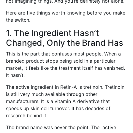
not imagining things. And you’re definitely not alone.
Here are five things worth knowing before you make
the switch.
1. The Ingredient Hasn’t
Changed, Only the Brand Has
This is the part that confuses most people. When a
branded product stops being sold in a particular
market, it feels like the treatment itself has vanished.
It hasn’t.
The active ingredient in Retin-A is tretinoin. Tretinoin
is still very much available through other
manufacturers. It is a vitamin A derivative that
speeds up skin cell turnover. It has decades of
research behind it.
The brand name was never the point. The active