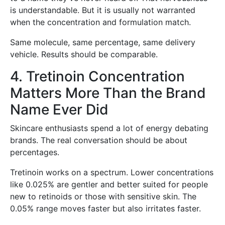
is understandable. But it is usually not warranted
when the concentration and formulation match.
Same molecule, same percentage, same delivery
vehicle. Results should be comparable.
4. Tretinoin Concentration
Matters More Than the Brand
Name Ever Did
Skincare enthusiasts spend a lot of energy debating
brands. The real conversation should be about
percentages.
Tretinoin works on a spectrum. Lower concentrations
like 0.025% are gentler and better suited for people
new to retinoids or those with sensitive skin. The
0.05% range moves faster but also irritates faster.