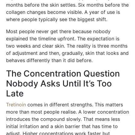
months before the skin settles. Six months before the
collagen changes become visible. A year of use is
where people typically see the biggest shift.
Most people never get there because nobody
explained the timeline upfront. The expectation is
two weeks and clear skin. The reality is three months
of adjustment and then, gradually, skin that looks and
behaves differently than it did before.
The Concentration Question
Nobody Asks Until It’s Too
Late
Tretinoin
comes in different strengths. This matters
more than most people realise. A lower concentration
introduces the compound slowly. That means less
initial irritation and a skin barrier that has time to
adjust. Higher concentrations work faster but