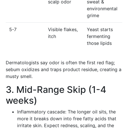
scalp odor
sweat &
environmental
grime
5-7
Visible flakes,
Yeast starts
itch
fermenting
those lipids
Dermatologists say odor is often the first red flag;
sebum oxidizes and traps product residue, creating a
musty smell.
3. Mid-Range Skip (1-4
weeks)
Inflammatory cascade: The longer oil sits, the
more it breaks down into free fatty acids that
irritate skin. Expect redness, scaling, and the