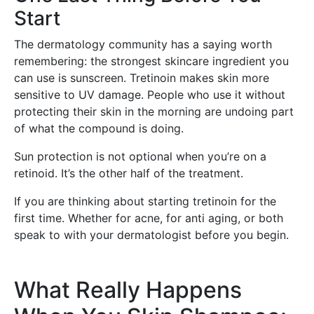
Start
The dermatology community has a saying worth
remembering: the strongest skincare ingredient you
can use is sunscreen. Tretinoin makes skin more
sensitive to UV damage. People who use it without
protecting their skin in the morning are undoing part
of what the compound is doing.
Sun protection is not optional when you’re on a
retinoid. It’s the other half of the treatment.
If you are thinking about starting tretinoin for the
first time. Whether for acne, for anti aging, or both
speak to with your dermatologist before you begin.
What Really Happens