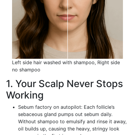
Left side hair washed with shampoo, Right side
no shampoo
1. Your Scalp Never Stops
Working
Sebum factory on autopilot: Each follicle’s
sebaceous gland pumps out sebum daily.
Without shampoo to emulsify and rinse it away,
oil builds up, causing the heavy, stringy look