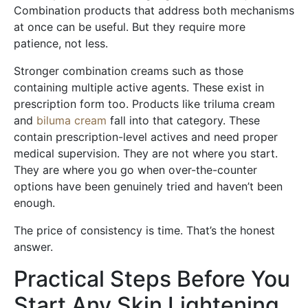
Combination products that address both mechanisms
at once can be useful. But they require more
patience, not less.
Stronger combination creams such as those
containing multiple active agents. These exist in
prescription form too. Products like triluma cream
and
biluma cream
fall into that category. These
contain prescription-level actives and need proper
medical supervision. They are not where you start.
They are where you go when over-the-counter
options have been genuinely tried and haven’t been
enough.
The price of consistency is time. That’s the honest
answer.
Practical Steps Before You
Start Any Skin Lightening