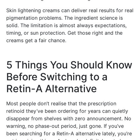
Skin lightening creams can deliver real results for real
pigmentation problems. The ingredient science is
solid. The limitation is almost always expectations,
timing, or sun protection. Get those right and the
creams get a fair chance.
5 Things You Should Know
Before Switching to a
Retin-A Alternative
Most people don’t realise that the prescription
retinoid they’ve been ordering for years can quietly
disappear from shelves with zero announcement. No
warning, no phase-out period, just gone. If you’ve
been searching for a Retin-A alternative lately, you’re