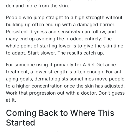
demand more from the skin.
People who jump straight to a high strength without
building up often end up with a damaged barrier.
Persistent dryness and sensitivity can follow, and
many end up avoiding the product entirely. The
whole point of starting lower is to give the skin time
to adapt. Start slower. The results catch up.
For someone using it primarily for A Ret Gel acne
treatment, a lower strength is often enough. For anti
aging goals, dermatologists sometimes move people
to a higher concentration once the skin has adjusted.
Work that progression out with a doctor. Don’t guess
at it.
Coming Back to Where This
Started