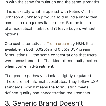
in with the same formulation and the same strengths.
This is exactly what happened with Retino-A. The
Johnson & Johnson product sold in India under that
name is no longer available there. But the Indian
pharmaceutical market didn’t leave buyers without
options.
One such alternative is
Tretin cream
by H&H. It is
available in both 0.025% and 0.05% USP cream
formulations — the same concentrations that users
were accustomed to. That kind of continuity matters
when you’re mid-treatment.
The generic pathway in India is tightly regulated.
These are not informal substitutes. They follow USP
standards, which means the formulation meets
defined quality and concentration requirements.
3. Generic Brand Doesn’t