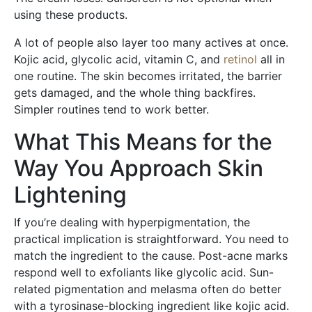
using these products.
A lot of people also layer too many actives at once.
Kojic acid, glycolic acid, vitamin C, and
retinol
all in
one routine. The skin becomes irritated, the barrier
gets damaged, and the whole thing backfires.
Simpler routines tend to work better.
What This Means for the
Way You Approach Skin
Lightening
If you’re dealing with hyperpigmentation, the
practical implication is straightforward. You need to
match the ingredient to the cause. Post-acne marks
respond well to exfoliants like glycolic acid. Sun-
related pigmentation and melasma often do better
with a tyrosinase-blocking ingredient like kojic acid.