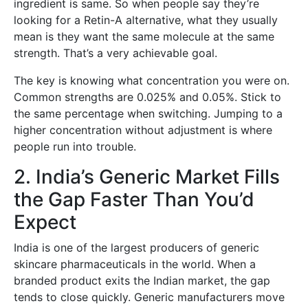
ingredient is same. So when people say they’re
looking for a Retin-A alternative, what they usually
mean is they want the same molecule at the same
strength. That’s a very achievable goal.
The key is knowing what concentration you were on.
Common strengths are 0.025% and 0.05%. Stick to
the same percentage when switching. Jumping to a
higher concentration without adjustment is where
people run into trouble.
2. India’s Generic Market Fills
the Gap Faster Than You’d
Expect
India is one of the largest producers of generic
skincare pharmaceuticals in the world. When a
branded product exits the Indian market, the gap
tends to close quickly. Generic manufacturers move