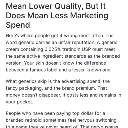
Mean Lower Quality, But It
Does Mean Less Marketing
Spend
Here’s where people get it wrong most often. The
word generic carries an unfair reputation. A generic
cream containing 0.025% tretinoin USP must meet
the same active ingredient standards as the branded
version. Your skin doesn’t know the difference
between a famous label and a lesser-known one.
What generics skip is the advertising spend, the
fancy packaging, and the brand premium. That
money doesn’t disappear, it costs less and remains in
your pocket.
People who have been paying top dollar for a
branded retinoid sometimes feel nervous switching
to a name they’ve never heard of. That nervousness