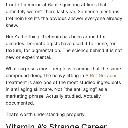
front of a mirror at 6am, squinting at lines that
definitely weren’t there last year. Someone mentions
tretinoin like it’s the obvious answer everyone already
knew.
Here’s the thing. Tretinoin has been around for
decades. Dermatologists have used it for acne, for
texture, for pigmentation. The science behind it is not
new or experimental.
What surprises most people is learning that the same
compound doing the heavy lifting in
A Ret Gel acne
treatment is also one of the most studied ingredients
in anti aging skincare. Not “the anti aging” as a
marketing phrase. Actually studied. Actually
documented.
That’s worth understanding properly.
Vitamin A’s Strange Career