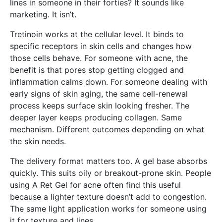
lines in someone in their forties? It sounds like
marketing. It isn’t.
Tretinoin works at the cellular level. It binds to
specific receptors in skin cells and changes how
those cells behave. For someone with acne, the
benefit is that pores stop getting clogged and
inflammation calms down. For someone dealing with
early signs of skin aging, the same cell-renewal
process keeps surface skin looking fresher. The
deeper layer keeps producing collagen. Same
mechanism. Different outcomes depending on what
the skin needs.
The delivery format matters too. A gel base absorbs
quickly. This suits oily or breakout-prone skin. People
using A Ret Gel for acne often find this useful
because a lighter texture doesn’t add to congestion.
The same light application works for someone using
it for texture and lines.