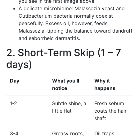
you see in the first image above.
A delicate microbiome: Malassezia yeast and
Cutibacterium bacteria normally coexist
peacefully. Excess oil, however, feeds
Malassezia, tipping the balance toward dandruff
and seborrheic dermatitis.
2. Short-Term Skip (1 – 7
days)
Day
What you’ll
Why it
notice
happens
1-2
Subtle shine, a
Fresh sebum
little flat
coats the hair
shaft
3-4
Greasy roots,
Oil traps