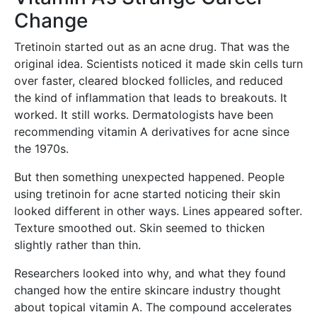
Change
Tretinoin started out as an acne drug. That was the
original idea. Scientists noticed it made skin cells turn
over faster, cleared blocked follicles, and reduced
the kind of inflammation that leads to breakouts. It
worked. It still works. Dermatologists have been
recommending vitamin A derivatives for acne since
the 1970s.
But then something unexpected happened. People
using tretinoin for acne started noticing their skin
looked different in other ways. Lines appeared softer.
Texture smoothed out. Skin seemed to thicken
slightly rather than thin.
Researchers looked into why, and what they found
changed how the entire skincare industry thought
about topical vitamin A. The compound accelerates