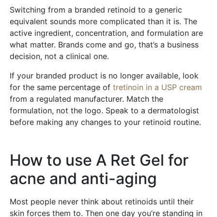
Switching from a branded retinoid to a generic
equivalent sounds more complicated than it is. The
active ingredient, concentration, and formulation are
what matter. Brands come and go, that’s a business
decision, not a clinical one.
If your branded product is no longer available, look
for the same percentage of
tretinoin in a USP cream
from a regulated manufacturer. Match the
formulation, not the logo. Speak to a dermatologist
before making any changes to your retinoid routine.
How to use A Ret Gel for
acne and anti-aging
Most people never think about retinoids until their
skin forces them to. Then one day you’re standing in