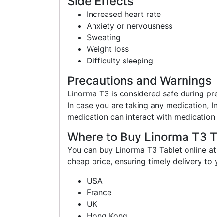
Side Effects
Increased heart rate
Anxiety or nervousness
Sweating
Weight loss
Difficulty sleeping
Precautions and Warnings
Linorma T3 is considered safe during pr
In case you are taking any medication, I
medication can interact with medication 
Where to Buy Linorma T3 T
You can buy Linorma T3 Tablet online at
cheap price, ensuring timely delivery to
USA
France
UK
Hong Kong