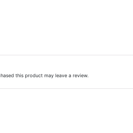
hased this product may leave a review.