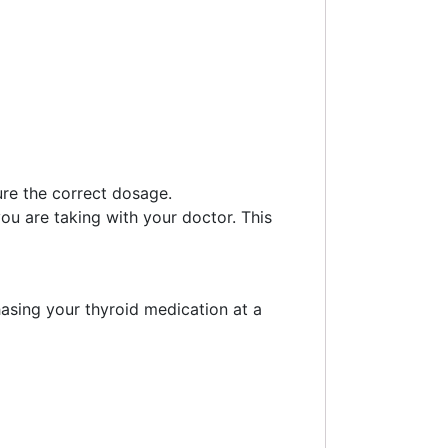
ure the correct dosage.
ou are taking with your doctor. This
asing your thyroid medication at a