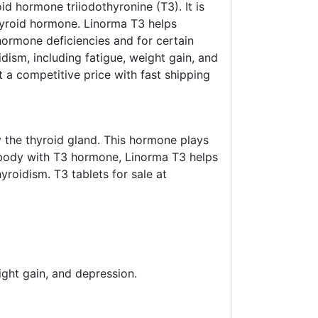
id hormone triiodothyronine (T3). It is
hyroid hormone. Linorma T3 helps
 hormone deficiencies and for certain
ism, including fatigue, weight gain, and
a competitive price with fast shipping
 the thyroid gland. This hormone plays
e body with T3 hormone, Linorma T3 helps
roidism. T3 tablets for sale at
ght gain, and depression.