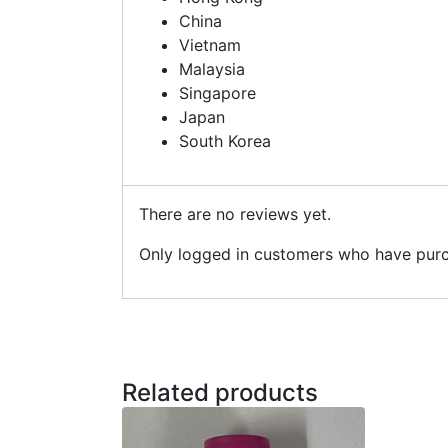
China
Vietnam
Malaysia
Singapore
Japan
South Korea
There are no reviews yet.
Only logged in customers who have purc
Related products