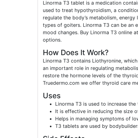
Linorma T3 tablet is a medication contain
used to treat hypothyroidism, a conditi
regulate the body’s metabolism, energy le
types of goiters. Linorma T3 can be an e
mood changes. Buy Linorma T3 online at 
options.
How Does It Work?
Linorma T3 contains Liothyronine, which
an important role in regulating metabol
restore the hormone levels of the thyro
Truedermo.com we offer thyroid care med
Uses
Linorma T3 is used to increase the 
It is effective in reducing the size 
Helps in managing symptoms of low
T3 tablets are used by bodybuilder