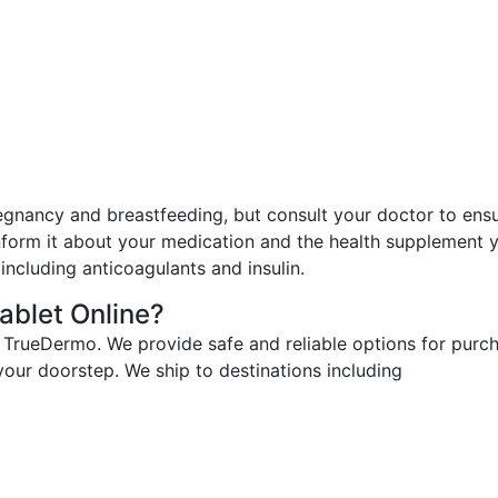
egnancy and breastfeeding, but consult your doctor to ens
nform it about your medication and the health supplement y
including anticoagulants and insulin.
ablet Online?
 TrueDermo. We provide safe and reliable options for purch
 your doorstep. We ship to destinations including