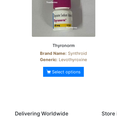
Thyronorm
Brand Name:
Synthroid
Generic:
Levothyroxine
Select options
Delivering Worldwide
Store