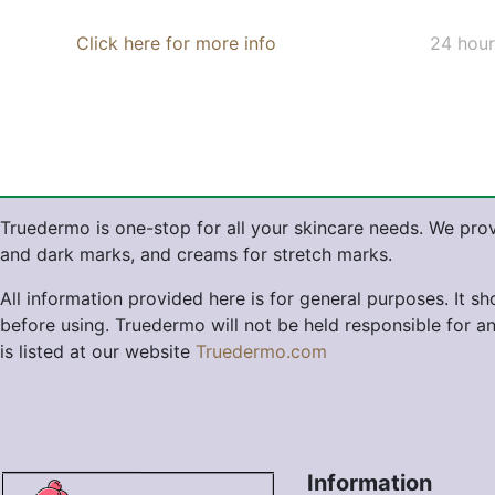
Click here for more info
24 hour
Truedermo is one-stop for all your skincare needs. We prov
and dark marks, and creams for stretch marks.
All information provided here is for general purposes. It s
before using. Truedermo will not be held responsible for a
is listed at our website
Truedermo.com
Information