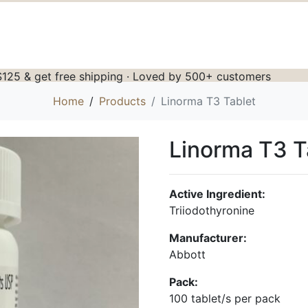
125 & get free shipping · Loved by 500+ customers
Home
Products
Linorma T3 Tablet
Linorma T3 T
Active Ingredient:
Triiodothyronine
Manufacturer:
Abbott
Pack:
100 tablet/s per pack