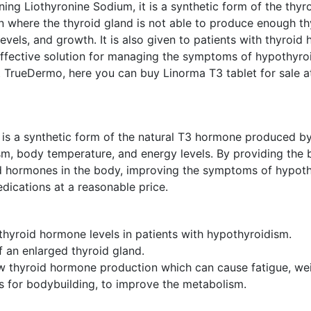
ing Liothyronine Sodium, it is a synthetic form of the thyro
on where the thyroid gland is not able to produce enough t
vels, and growth. It is also given to patients with thyroid
ffective solution for managing the symptoms of hypothyroid
TrueDermo, here you can buy Linorma T3 tablet for sale at 
 is a synthetic form of the natural T3 hormone produced by
ism, body temperature, and energy levels. By providing th
id hormones in the body, improving the symptoms of hypothy
ications at a reasonable price.
thyroid hormone levels in patients with hypothyroidism.
of an enlarged thyroid gland.
 thyroid hormone production which can cause fatigue, wei
s for bodybuilding, to improve the metabolism.