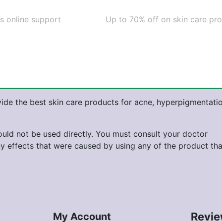
s online support
Up to 70% off on skin care pr
ide the best skin care products for acne, hyperpigmentatio
hould not be used directly. You must consult your doctor
ny effects that were caused by using any of the product tha
Revi
My Account