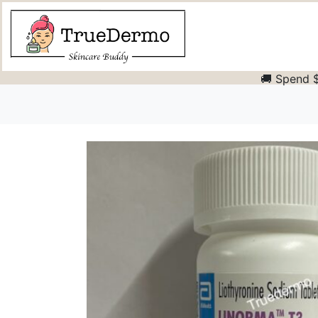
🚚 Spend $