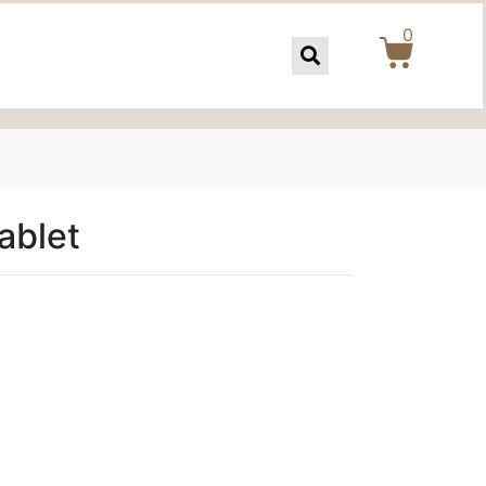
0
ablet