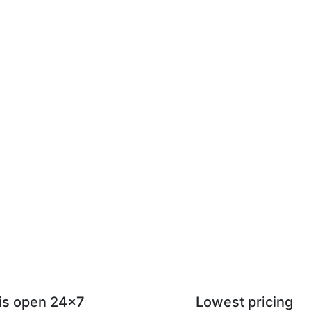
 is open 24x7
Lowest pricing