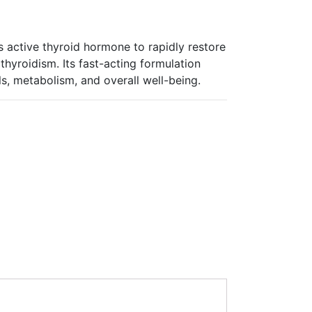
s active thyroid hormone to rapidly restore
hyroidism. Its fast-acting formulation
s, metabolism, and overall well-being.