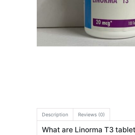
Description
Reviews (0)
What are Linorma T3 table