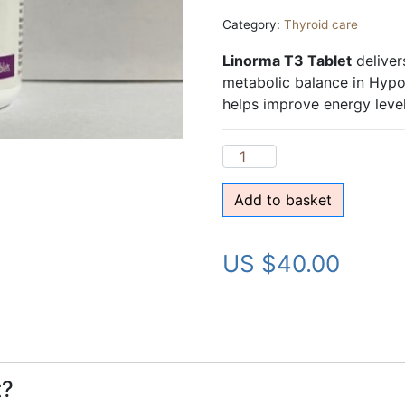
Category:
Thyroid care
Linorma T3 Tablet
deliver
metabolic balance in Hypot
helps improve energy level
Add to basket
US $
40.00
t?