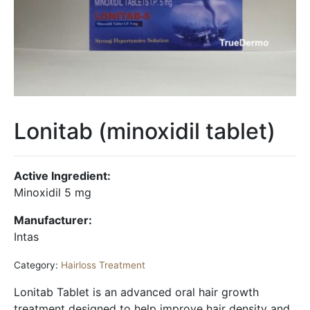
Lonitab (minoxidil tablet)
Active Ingredient:
Minoxidil 5 mg
Manufacturer:
Intas
Category:
Hairloss Treatment
Lonitab Tablet is an advanced oral hair growth
treatment designed to help improve hair density and