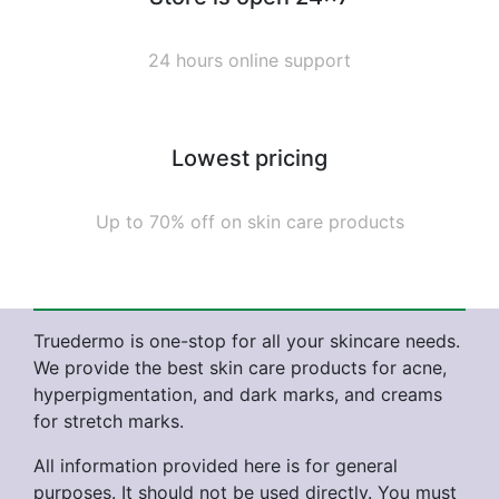
24 hours online support
Lowest pricing
Up to 70% off on skin care products
Truedermo is one-stop for all your skincare needs.
We provide the best skin care products for acne,
hyperpigmentation, and dark marks, and creams
for stretch marks.
All information provided here is for general
purposes. It should not be used directly. You must