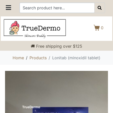
0
🚚 Free shipping over $125
Home
Products
Lonitab (minoxidil tablet)