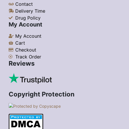
Contact
Delivery Time
Drug Policy
My Account
My Account
Cart
Checkout
Track Order
Reviews
Copyright Protection