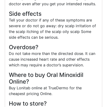
doctor even after you get your intended results.
Side effects
Tell your doctor if any of these symptoms are
severe or do not go away: dry scalp irritation of
the scalp itching of the scalp oily scalp Some
side effects can be serious.
Overdose?
Do not take more than the directed dose. It can
cause increased heart rate and other effects
which may require a doctor’s supervision.
Where to buy Oral Minoxidil
Online?
Buy Lonitab online at TrueDermo for the
cheapest pricing Online.
How to store?