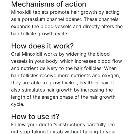
Mechanisms of action
Minoxidil tablets promote hair growth by acting
as a potassium channel opener. These channels
expands the blood vessels and directly alters the
hair follicle growth cycle.
How does it work?
Oral Minoxidil works by widening the blood
vessels in your body, which increases blood flow
and nutrient delivery to the hair follicles. When
hair follicles receive more nutrients and oxygen,
they are able to grow thicker, healthier hair. It
also stimulates hair growth by increasing the
length of the anagen phase of the hair growth
cycle.
How to use it?
Follow your doctor’s instructions carefully. Do
not stop taking lonitab without talking to your