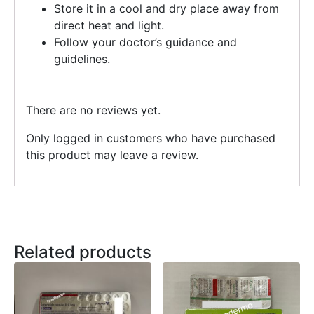
Store it in a cool and dry place away from
direct heat and light.
Follow your doctor’s guidance and
guidelines.
There are no reviews yet.
Only logged in customers who have purchased
this product may leave a review.
Related products