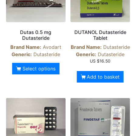
Dutas 0.5 mg
DUTANOL Dutasteride
Dutasteride
Tablet
Brand Name:
Avodart
Brand Name:
Dutasteride
Generic:
Dutasteride
Generic:
Dutasteride
US $
16.50
Select options
Add to basket