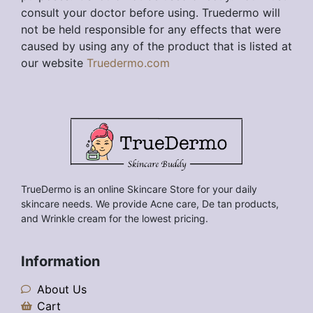
consult your doctor before using. Truedermo will
not be held responsible for any effects that were
caused by using any of the product that is listed at
our website
Truedermo.com
TrueDermo is an online Skincare Store for your daily
skincare needs. We provide Acne care, De tan products,
and Wrinkle cream for the lowest pricing.
Information
About Us
Cart