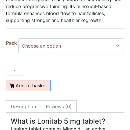
reduce progressive thinning. Its minoxidil-based
formula enhances blood flow to hair follicles,
supporting stronger and healthier regrowth.
Pack
Add to basket
Description
Reviews (0)
What is Lonitab 5 mg tablet?
Lonitab tablet contains Minoxidil, an active