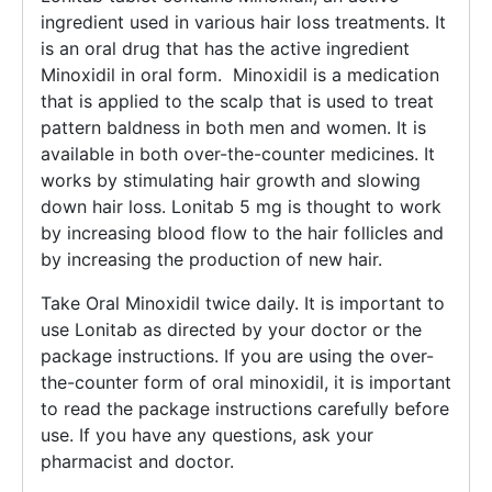
ingredient used in various hair loss treatments. It
is an oral drug that has the active ingredient
Minoxidil in oral form. Minoxidil is a medication
that is applied to the scalp that is used to treat
pattern baldness in both men and women. It is
available in both over-the-counter medicines. It
works by stimulating hair growth and slowing
down hair loss. Lonitab 5 mg is thought to work
by increasing blood flow to the hair follicles and
by increasing the production of new hair.
Take Oral Minoxidil twice daily. It is important to
use Lonitab as directed by your doctor or the
package instructions. If you are using the over-
the-counter form of oral minoxidil, it is important
to read the package instructions carefully before
use. If you have any questions, ask your
pharmacist and doctor.