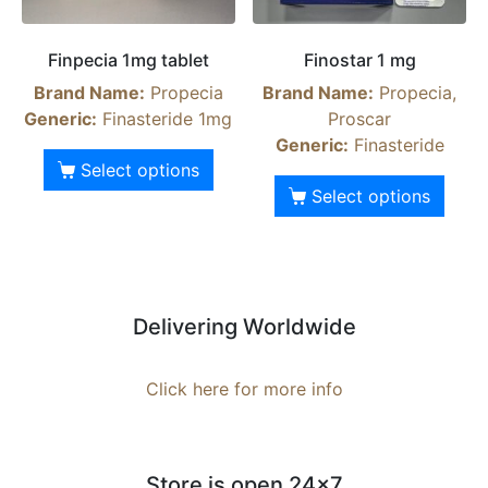
Finpecia 1mg tablet
Finostar 1 mg
Brand Name:
Propecia
Brand Name:
Propecia,
Generic:
Finasteride 1mg
Proscar
Generic:
Finasteride
Select options
Select options
Delivering Worldwide
Click here for more info
Store is open 24x7