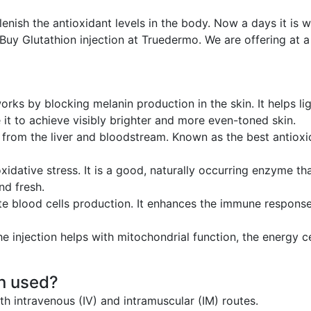
lenish the antioxidant levels in the body. Now a days it is w
Buy Glutathion injection at Truedermo. We are offering at a
works by blocking melanin production in the skin. It helps 
 it to achieve visibly brighter and more even-toned skin.
s from the liver and bloodstream. Known as the best antioxid
xidative stress. It is a good, naturally occurring enzyme tha
nd fresh.
te blood cells production. It enhances the immune response
he injection helps with mitochondrial function, the energy c
on used?
th intravenous (IV) and intramuscular (IM) routes.