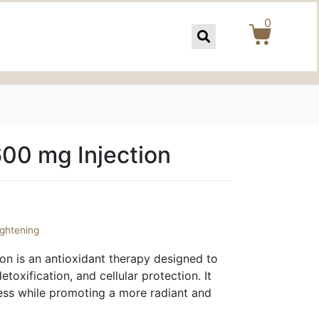
0
600 mg Injection
ightening
on is an antioxidant therapy designed to
etoxification, and cellular protection. It
ress while promoting a more radiant and