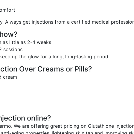
comfort
y. Always get injections from a certified medical profession
Show?
 as little as 2-4 weeks
12 sessions
eep up the glow for a long, long-lasting period.
ction Over Creams or Pills?
nd cream
jection online?
ermo. We are offering great pricing on Glutathione injection
anti-aging properties, lightening skin tan and improving ski