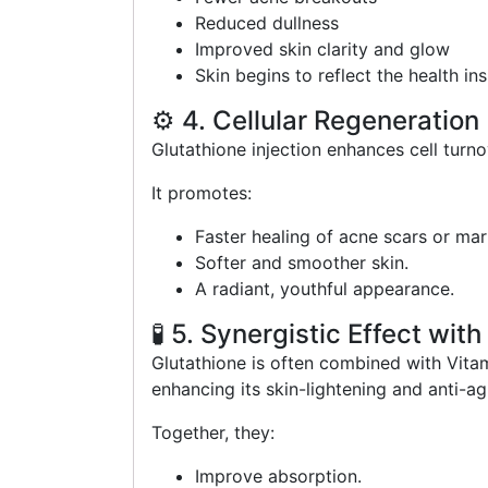
Reduced dullness
Improved skin clarity and glow
Skin begins to reflect the health in
⚙️ 4. Cellular Regeneration
Glutathione injection enhances cell turn
It promotes:
Faster healing of acne scars or mar
Softer and smoother skin.
A radiant, youthful appearance.
🧪 5. Synergistic Effect wit
Glutathione is often combined with Vita
enhancing its skin-lightening and anti-ag
Together, they:
Improve absorption.