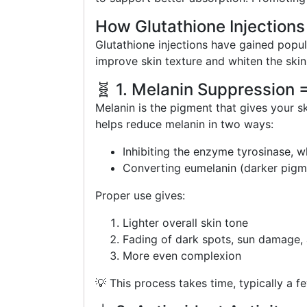
How Glutathione Injections
Glutathione injections have gained popul
improve skin texture and whiten the ski
🧬 1. Melanin Suppression 
Melanin is the pigment that gives your s
helps reduce melanin in two ways:
Inhibiting the enzyme tyrosinase, w
Converting eumelanin (darker pigme
Proper use gives:
Lighter overall skin tone
Fading of dark spots, sun damage,
More even complexion
💡 This process takes time, typically a