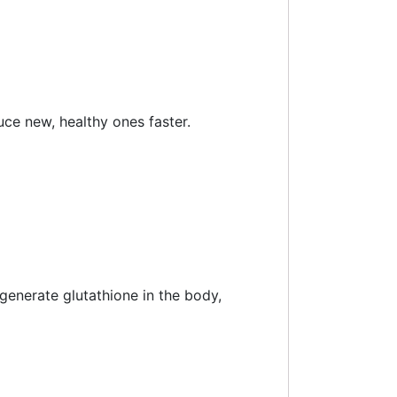
uce new, healthy ones faster.
generate glutathione in the body,