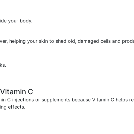
side your body.
over, helping your skin to shed old, damaged cells and prod
ks.
h Vitamin C
min C injections or supplements because Vitamin C helps re
ing effects.