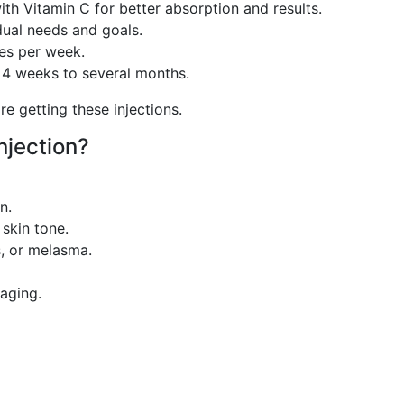
ith Vitamin C for better absorption and results.
ual needs and goals.
mes per week.
 4 weeks to several months.
re getting these injections.
njection?
n.
skin tone.
, or melasma.
aging.