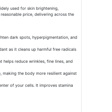
idely used for skin brightening,
 reasonable price, delivering across the
lighten dark spots, hyperpigmentation, and
ant as it cleans up harmful free radicals
t helps reduce wrinkles, fine lines, and
, making the body more resilient against
enter of your cells. It improves stamina