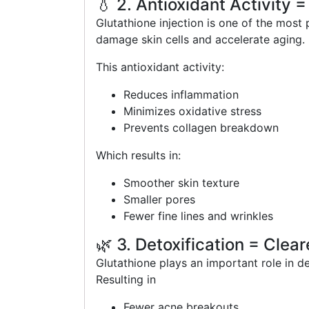
💧 2. Antioxidant Activity =
Glutathione injection is one of the most 
damage skin cells and accelerate aging.
This antioxidant activity:
Reduces inflammation
Minimizes oxidative stress
Prevents collagen breakdown
Which results in:
Smoother skin texture
Smaller pores
Fewer fine lines and wrinkles
🌿 3. Detoxification = Clear
Glutathione plays an important role in d
Resulting in
Fewer acne breakouts