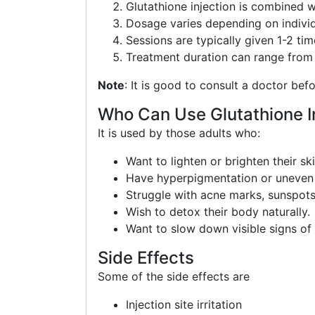
Glutathione injection is combined w
Dosage varies depending on individ
Sessions are typically given 1-2 ti
Treatment duration can range from
Note
: It is good to consult a doctor befo
Who Can Use Glutathione I
It is used by those adults who:
Want to lighten or brighten their ski
Have hyperpigmentation or uneven 
Struggle with acne marks, sunspots
Wish to detox their body naturally.
Want to slow down visible signs of 
Side Effects
Some of the side effects are
Injection site irritation