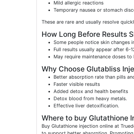
Mild allergic reactions
Temporary nausea or stomach dis
These are rare and usually resolve quickl
How Long Before Results 
Some people notice skin changes in
Full results usually appear after 6-
May require maintenance doses to k
Why Choose Glutabliss Inje
Better absorption rate than pills a
Faster visible results
Added detox and health benefits
Detox blood from heavy metals.
Effective liver detoxification.
Where to buy Glutathione In
Buy Glutathione injection online at Trued
to support better absorption. Promoting 