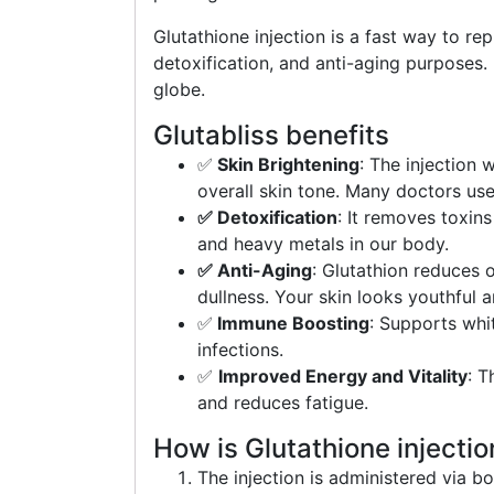
Glutathione injection is a fast way to rep
detoxification, and anti-aging purposes. 
globe.
Glutabliss benefits
✅
Skin Brightening
: The injection 
overall skin tone. Many doctors use
✅ Detoxification
: It removes toxin
and heavy metals in our body.
✅ Anti-Aging
: Glutathion reduces o
dullness. Your skin looks youthful a
✅
Immune Boosting
: Supports whi
infections.
✅
Improved Energy and Vitality
: T
and reduces fatigue.
How is Glutathione injecti
The injection is administered via bo