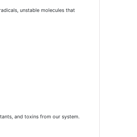
 radicals, unstable molecules that
utants, and toxins from our system.