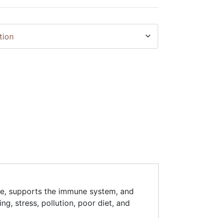
age, supports the immune system, and
ng, stress, pollution, poor diet, and