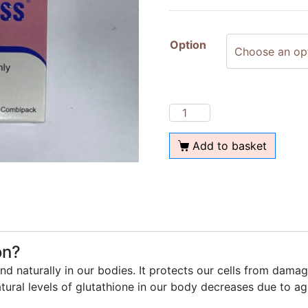
Option
Add to basket
on?
und naturally in our bodies. It protects our cells from dam
atural levels of glutathione in our body decreases due to agi