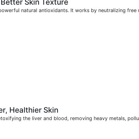
 Better Skin Texture
powerful natural antioxidants. It works by neutralizing free
er, Healthier Skin
etoxifying the liver and blood, removing heavy metals, poll