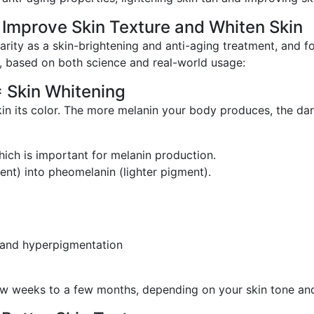
 Improve Skin Texture and Whiten Skin
arity as a skin-brightening and anti-aging treatment, and 
n, based on both science and real-world usage:
= Skin Whitening
kin its color. The more melanin your body produces, the dark
hich is important for melanin production.
nt) into pheomelanin (lighter pigment).
 and hyperpigmentation
 few weeks to a few months, depending on your skin tone an