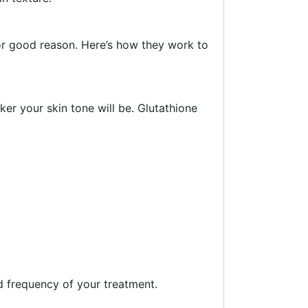
for good reason. Here’s how they work to
er your skin tone will be. Glutathione
d frequency of your treatment.