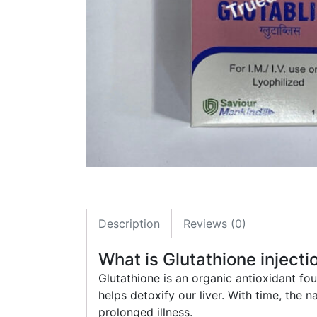
Description
Reviews (0)
What is Glutathione injecti
Glutathione is an organic antioxidant fo
helps detoxify our liver. With time, the n
prolonged illness.