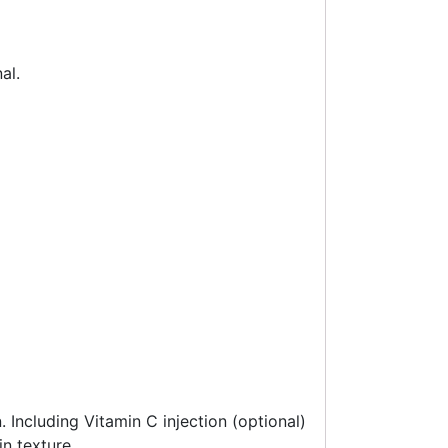
al.
. Including Vitamin C injection (optional)
n texture.