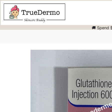
🚚 Spend $