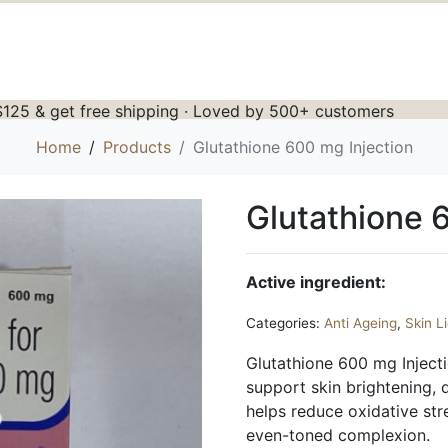
125 & get free shipping · Loved by 500+ customers
Home
Products
Glutathione 600 mg Injection
Glutathione 
Active ingredient:
Categories:
Anti Ageing
,
Skin L
Glutathione 600 mg Injecti
support skin brightening, d
helps reduce oxidative st
even-toned complexion.