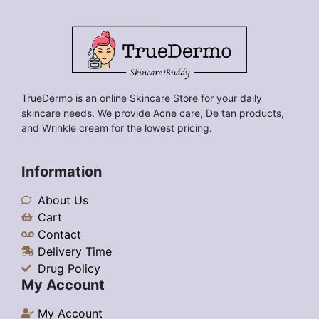
TrueDermo is an online Skincare Store for your daily
skincare needs. We provide Acne care, De tan products,
and Wrinkle cream for the lowest pricing.
Information
About Us
Cart
Contact
Delivery Time
Drug Policy
My Account
My Account