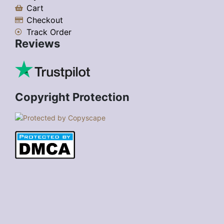
Cart
Checkout
Track Order
Reviews
Copyright Protection