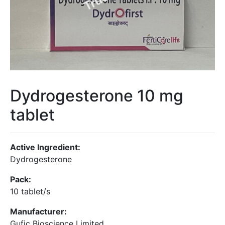
Dydrogesterone 10 mg
tablet
Active Ingredient:
Dydrogesterone
Pack:
10 tablet/s
Manufacturer:
Gufic Bioscience Limited