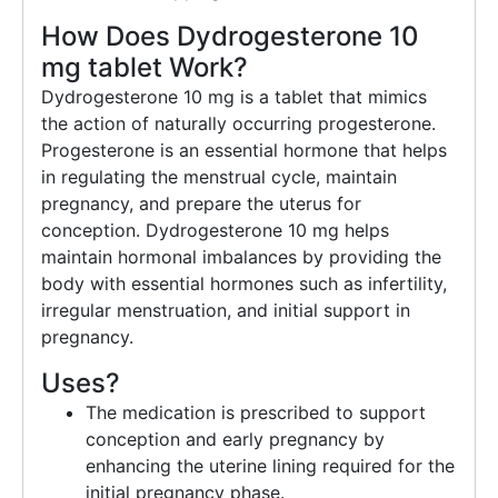
How Does Dydrogesterone 10
mg tablet Work?
Dydrogesterone 10 mg is a tablet that mimics
the action of naturally occurring progesterone.
Progesterone is an essential hormone that helps
in regulating the menstrual cycle, maintain
pregnancy, and prepare the uterus for
conception. Dydrogesterone 10 mg helps
maintain hormonal imbalances by providing the
body with essential hormones such as infertility,
irregular menstruation, and initial support in
pregnancy.
Uses?
The medication is prescribed to support
conception and early pregnancy by
enhancing the uterine lining required for the
initial pregnancy phase.