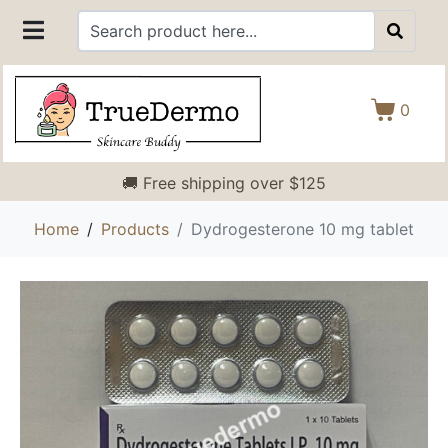
0
🚚 Free shipping over $125
Home
Products
Dydrogesterone 10 mg tablet