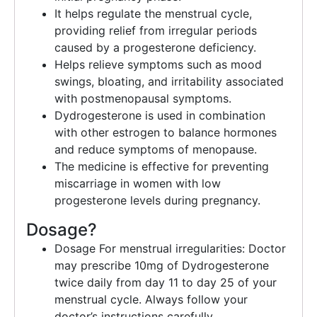
It helps regulate the menstrual cycle,
providing relief from irregular periods
caused by a progesterone deficiency.
Helps relieve symptoms such as mood
swings, bloating, and irritability associated
with postmenopausal symptoms.
Dydrogesterone is used in combination
with other estrogen to balance hormones
and reduce symptoms of menopause.
The medicine is effective for preventing
miscarriage in women with low
progesterone levels during pregnancy.
Dosage?
Dosage For menstrual irregularities: Doctor
may prescribe 10mg of Dydrogesterone
twice daily from day 11 to day 25 of your
menstrual cycle. Always follow your
doctor’s instructions carefully.